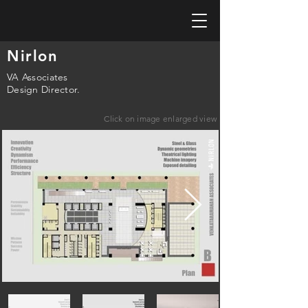
Nirlon
VA Associates
Design Director.
Click on image enlarged view