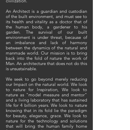
civilization.
An Architect is a guardian and custodian
of the built environment, and must see to
its health and vitality as a doctor that of
the human body, a gardener to his
garden. The survival of our built
environment is under threat, because of
an imbalance and lack of harmony
between the dynamics of the natural and
manmade world. Our mission is to bring
back into the fold of nature the work of
Man. An architecture that does not do this
is unsustainable.
We seek to go beyond merely reducing
our Impact on the natural world. We look
to nature for Inspiration, We look to
nature as "model measure and mentor"
and a living laboratory that has sustained
life for 4 billion years. We look to nature
knowing that in its fold lie the paradigm
for beauty, elegance, grace. We look to
nature for the technology and solutions
that will bring the human family home