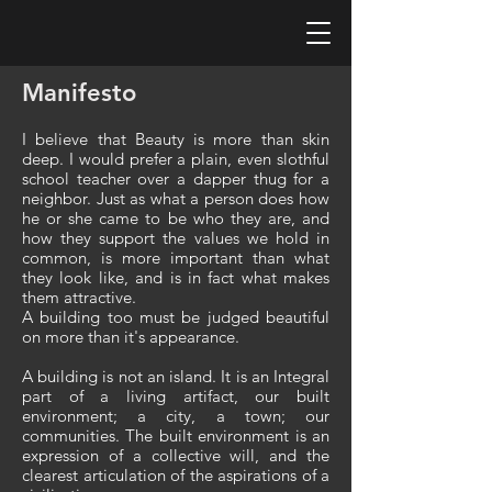
Manifesto
I believe that Beauty is more than skin
deep. I would prefer a plain, even slothful
school teacher over a dapper thug for a
neighbor. Just as what a person does how
he or she came to be who they are, and
how they support the values we hold in
common, is more important than what
they look like, and is in fact what makes
them attractive.
A building too must be judged beautiful
on more than it's appearance.
A building is not an island. It is an Integral
part of a living artifact, our built
environment; a city, a town; our
communities. The built environment is an
expression of a collective will, and the
clearest articulation of the aspirations of a