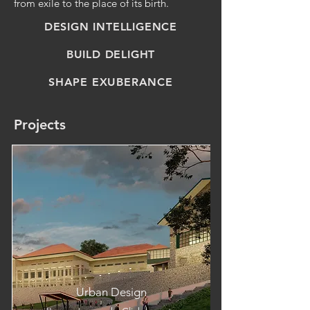
from exile to the place of its birth.
DESIGN INTELLIGENCE
BUILD DELIGHT
SHAPE EXUBERANCE
Projects
Urban Design