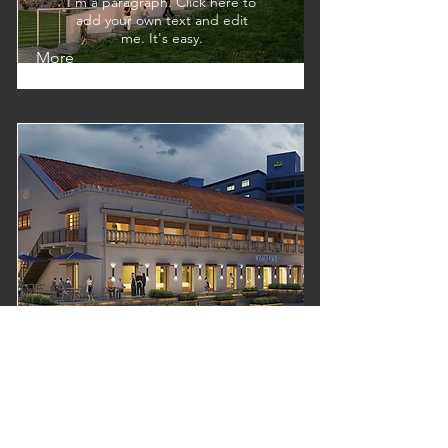
I'm a paragraph. Click here to
add your own text and edit
me. It's easy.
More
Architecture
I'm a paragraph. Click here to
add your own text and edit
me. It's easy.
More