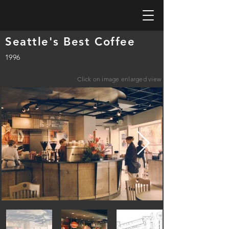
Seattle's Best Coffee
1996
Click on image enlarged view