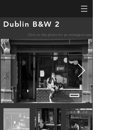
Dublin B&W 2
Click on the photo for an enlarged view