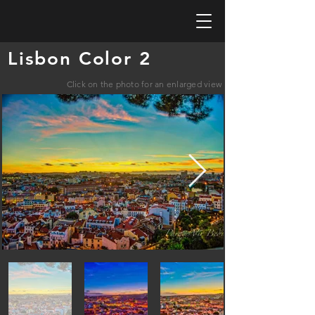
Lisbon Color 2
Click on the photo for an enlarged view