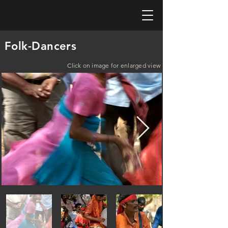
Folk-Dancers
Click on image for enlarged view