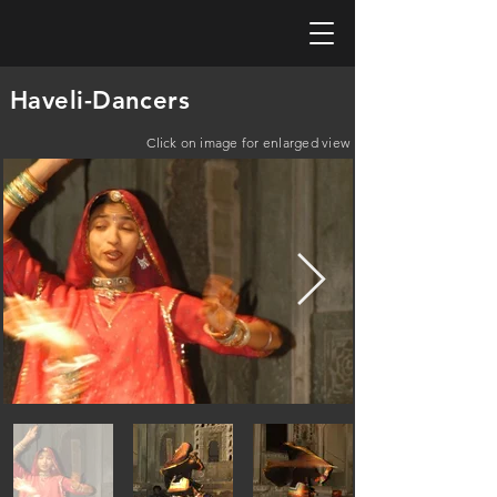
Haveli-Dancers
Click on image for enlarged view