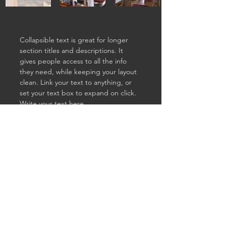
Collapsible text is great for longer 
section titles and descriptions. It 
gives people access to all the info 
they need, while keeping your layout 
clean. Link your text to anything, or 
set your text box to expand on click. 
Write your text here...
Previous
Next
Param
paramba@mac.com
Bedi
© 2023 by Parambedi.com.