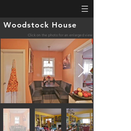
Woodstock House
Click on the photo for an enlarged view